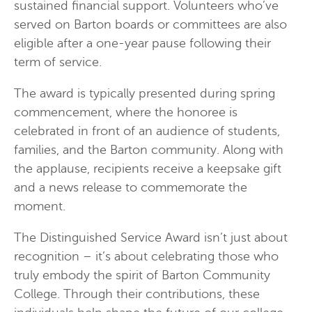
sustained financial support. Volunteers who’ve
served on Barton boards or committees are also
eligible after a one-year pause following their
term of service.
The award is typically presented during spring
commencement, where the honoree is
celebrated in front of an audience of students,
families, and the Barton community. Along with
the applause, recipients receive a keepsake gift
and a news release to commemorate the
moment.
The Distinguished Service Award isn’t just about
recognition – it’s about celebrating those who
truly embody the spirit of Barton Community
College. Through their contributions, these