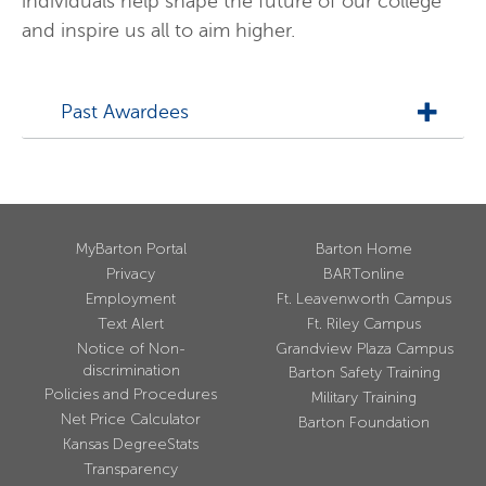
individuals help shape the future of our college
and inspire us all to aim higher.
Past Awardees
MyBarton Portal
Barton Home
Privacy
BARTonline
Employment
Ft. Leavenworth Campus
Text Alert
Ft. Riley Campus
Notice of Non-
Grandview Plaza Campus
discrimination
Barton Safety Training
Policies and Procedures
Military Training
Net Price Calculator
Barton Foundation
Kansas DegreeStats
Transparency