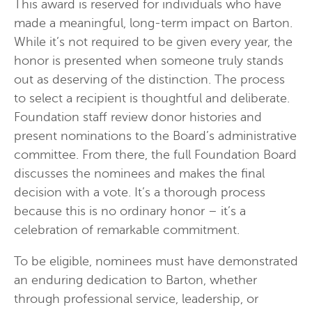
This award is reserved for individuals who have
made a meaningful, long-term impact on Barton.
While it’s not required to be given every year, the
honor is presented when someone truly stands
out as deserving of the distinction. The process
to select a recipient is thoughtful and deliberate.
Foundation staff review donor histories and
present nominations to the Board’s administrative
committee. From there, the full Foundation Board
discusses the nominees and makes the final
decision with a vote. It’s a thorough process
because this is no ordinary honor – it’s a
celebration of remarkable commitment.
To be eligible, nominees must have demonstrated
an enduring dedication to Barton, whether
through professional service, leadership, or