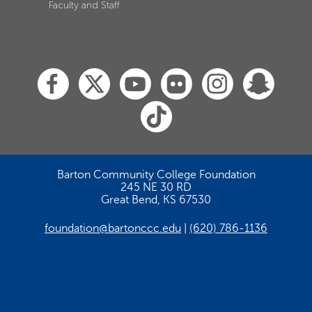
Faculty and Staff
Barton Community College Foundation
245 NE 30 RD
Great Bend, KS 67530
foundation@bartonccc.edu
(620) 786-1136