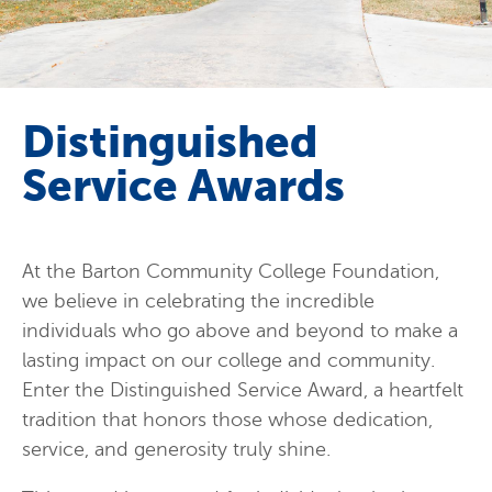
Distinguished
Service Awards
At the Barton Community College Foundation,
we believe in celebrating the incredible
individuals who go above and beyond to make a
lasting impact on our college and community.
Enter the Distinguished Service Award, a heartfelt
tradition that honors those whose dedication,
service, and generosity truly shine.