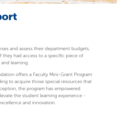
port
urses and assess their department budgets,
 if they had access to a specific piece of
and learning.
ation offers a Faculty Mini-Grant Program
nding to acquire those special resources that
inception, the program has empowered
elevate the student learning experience -
xcellence and innovation.