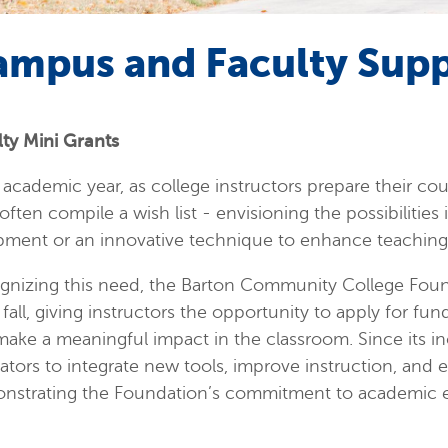
ampus and Faculty Sup
lty Mini Grants
academic year, as college instructors prepare their co
often compile a wish list - envisioning the possibilities
pment or an innovative technique to enhance teaching 
gnizing this need, the Barton Community College Found
fall, giving instructors the opportunity to apply for fu
make a meaningful impact in the classroom. Since its 
tors to integrate new tools, improve instruction, and 
nstrating the Foundation’s commitment to academic e