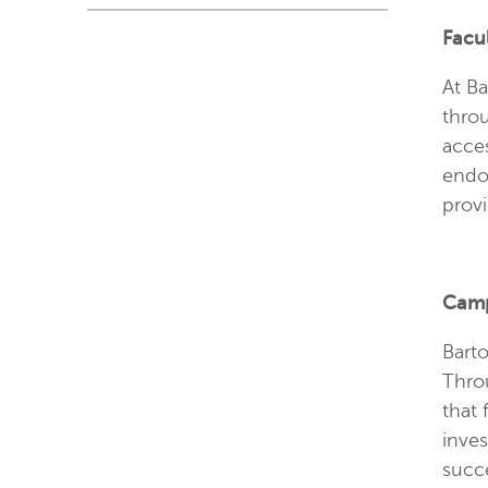
Facu
At Ba
throu
acces
endo
prov
Camp
Barto
Throu
that 
inve
succ