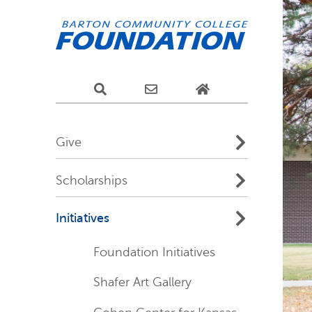
Give
Scholarships
Initiatives
Foundation Initiatives
Shafer Art Gallery