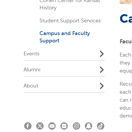
Cohen Center for Kansas
History
C
Student Support Services
Campus and Faculty
Support
Facu
Events
Each 
they 
Alumni
equi
Reco
About
each 
can 
educa
demo