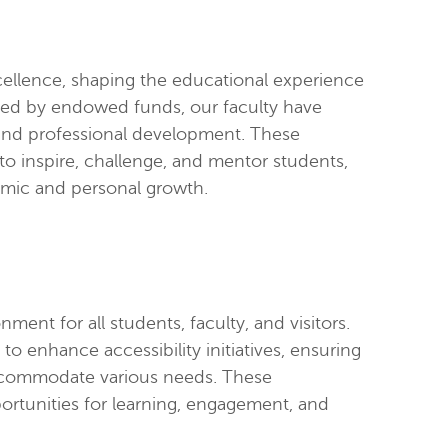
cellence, shaping the educational experience
rted by endowed funds, our faculty have
 and professional development. These
o inspire, challenge, and mentor students,
emic and personal growth.
ent for all students, faculty, and visitors.
 enhance accessibility initiatives, ensuring
 accommodate various needs. These
rtunities for learning, engagement, and