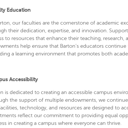
lty Education
rton, our faculties are the cornerstone of academic ex
gh their dedication, expertise, and innovation. Suppo
s to resources that enhance their teaching, research,
wments help ensure that Barton’s educators continue t
iding a learning environment that promotes both acad
us Accessibility
n is dedicated to creating an accessible campus environm
gh the support of multiple endowments, we continue to
facilities, technology, and resources are designed to
stments reflect our commitment to providing equal oppo
ess in creating a campus where everyone can thrive.