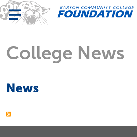
College News
News