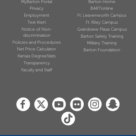
MyBarton Portal
Barton Home
Privacy
BARTonline
Employment
Ft. Leavenworth Campus
Text Alert
Ft. Riley Campus
Notice of Non-
Grandview Plaza Campus
discrimination
Barton Safety Training
Policies and Procedures
Military Training
Net Price Calculator
Barton Foundation
Kansas DegreeStats
Transparency
Faculty and Staff