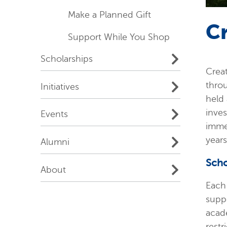
Make a Planned Gift
C
Support While You Shop
Scholarships
Crea
throu
Initiatives
held 
inves
Events
immed
years
Alumni
Scho
About
Each 
suppo
acad
restr