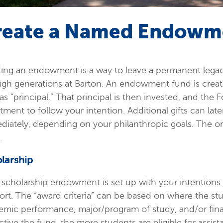
reate a Named Endowm
ting an endowment is a way to leave a permanent lega
gh generations at Barton. An endowment fund is create
as “principal.” That principal is then invested, and the
tment to follow your intention. Additional gifts can lat
iately, depending on your philanthropic goals. The ori
.
larship
scholarship endowment is set up with your intentions f
rt. The “award criteria” can be based on where the stu
emic performance, major/program of study, and/or fina
ictive the fund, the more students are eligible for assi