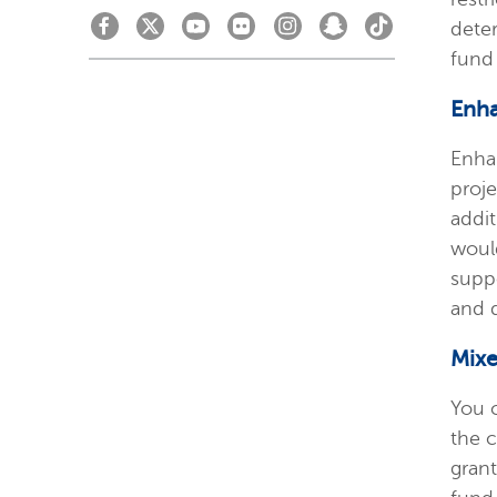
dete
fund
Enh
Enha
proj
addit
woul
suppo
and 
Mix
You 
the 
grant