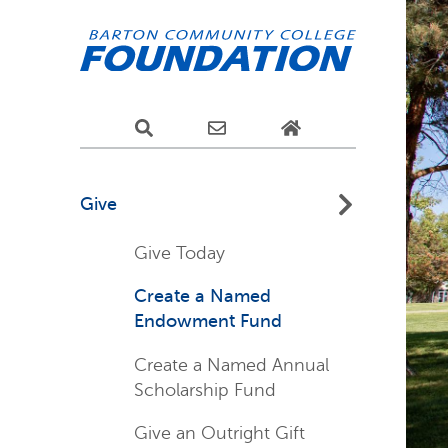
Give
Give Today
Create a Named
Endowment Fund
Create a Named Annual
Scholarship Fund
Give an Outright Gift