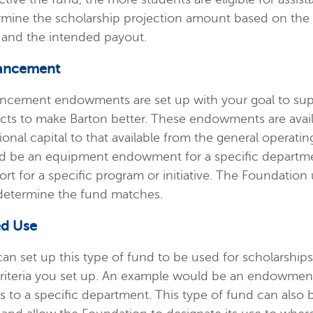
rmine the scholarship projection amount based on the 
 and the intended payout.
ancement
ncement endowments are set up with your goal to suppo
ects to make Barton better. These endowments are avai
ional capital to that available from the general operat
d be an equipment endowment for a specific departme
rt for a specific program or initiative. The Foundation
determine the fund matches.
ed Use
can set up this type of fund to be used for scholarsh
criteria you set up. An example would be an endowment
s to a specific department. This type of fund can also