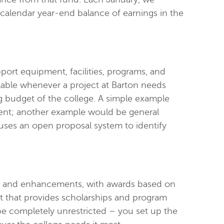
calendar year-end balance of earnings in the
rt equipment, facilities, programs, and
lable whenever a project at Barton needs
ing budget of the college. A simple example
nt; another example would be general
 uses an open proposal system to identify
ips and enhancements, with awards based on
 that provides scholarships and program
 be completely unrestricted – you set up the