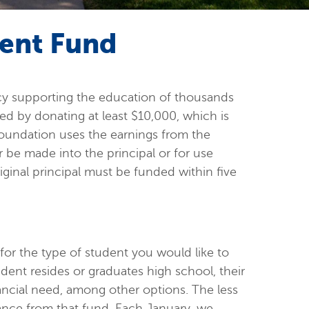
ent Fund
cy supporting the education of thousands
d by donating at least $10,000, which is
 Foundation uses the earnings from the
er be made into the principal or for use
ginal principal must be funded within five
or the type of student you would like to
dent resides or graduates high school, their
ncial need, among other options. The less
stance from that fund. Each January, we