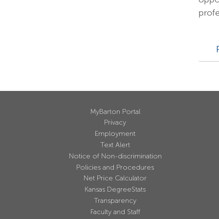
profe
MyBarton Portal
Privacy
Employment
Text Alert
Notice of Non-discrimination
Policies and Procedures
Net Price Calculator
Kansas DegreeStats
Transparency
Faculty and Staff