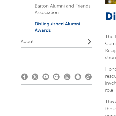
Barton Alumni and Friends
Association
D
Distinguished Alumni
Awards
The D
About
Comm
Recip
stro
Honor
resou
invol
role 
This 
those
oppor