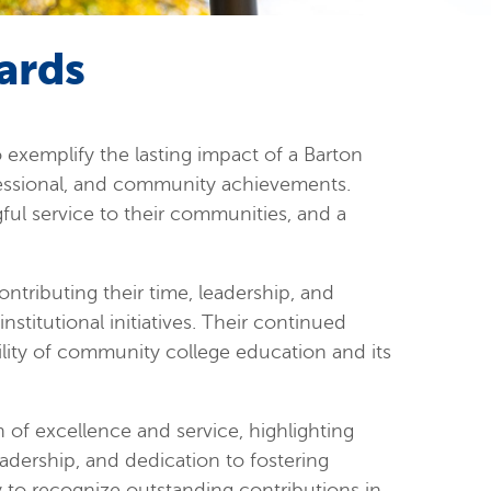
ards
exemplify the lasting impact of a Barton
essional, and community achievements.
ful service to their communities, and a
ntributing their time, leadership, and
stitutional initiatives. Their continued
ility of community college education and its
of excellence and service, highlighting
adership, and dedication to fostering
ly to recognize outstanding contributions in