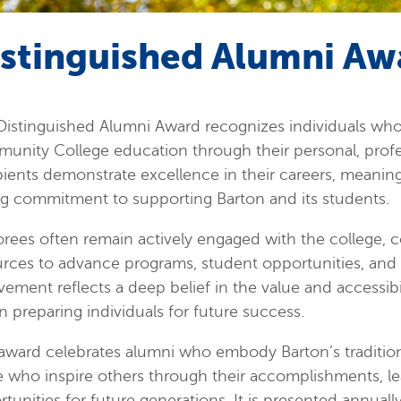
istinguished Alumni Aw
istinguished Alumni Award recognizes individuals who 
unity College education through their personal, prof
ients demonstrate excellence in their careers, meaning
ng commitment to supporting Barton and its students.
ees often remain actively engaged with the college, co
rces to advance programs, student opportunities, and in
vement reflects a deep belief in the value and accessib
in preparing individuals for future success.
award celebrates alumni who embody Barton’s tradition 
 who inspire others through their accomplishments, le
tunities for future generations. It is presented annual