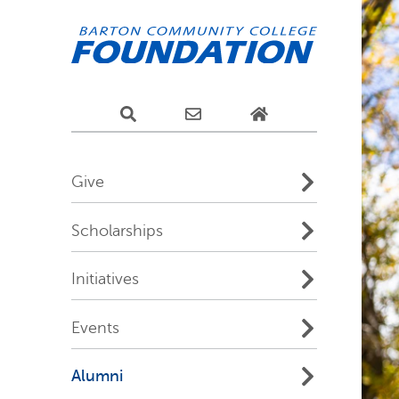
Give
Scholarships
Initiatives
Events
Alumni