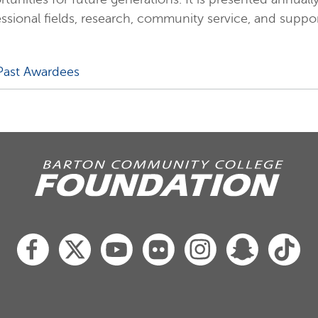
ssional fields, research, community service, and supp
Past Awardees