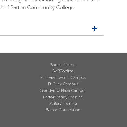
ort of Barton Community College.
Barton Home
BARTonline
Ft. Leavenworth Campus
Ft. Riley Campus
Grandview Plaza Campus
Barton Safety Training
Military Training
Barton Foundation