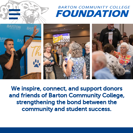
We inspire, connect, and support donors
and friends of Barton Community College,
strengthening the bond between the
community and student success.