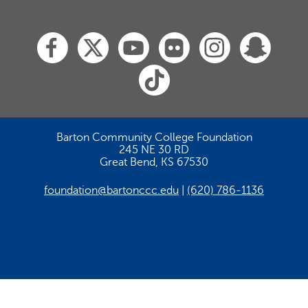
Barton Community College Foundation
245 NE 30 RD
Great Bend, KS 67530
foundation@bartonccc.edu
(620) 786-1136