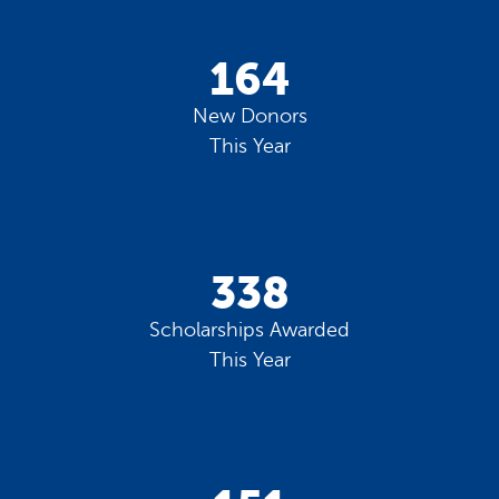
164
New Donors
This Year
338
Scholarships Awarded
This Year