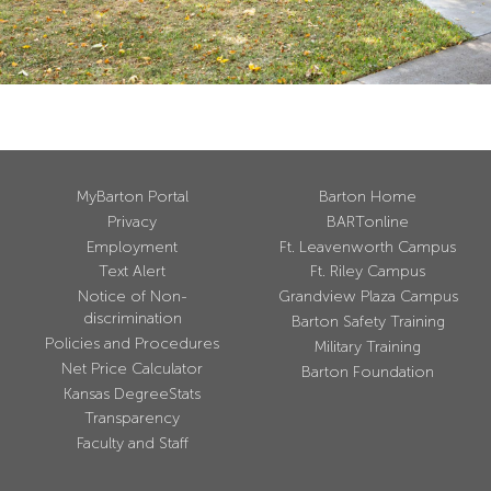
MyBarton Portal
Barton Home
Privacy
BARTonline
Employment
Ft. Leavenworth Campus
Text Alert
Ft. Riley Campus
Notice of Non-
Grandview Plaza Campus
discrimination
Barton Safety Training
Policies and Procedures
Military Training
Net Price Calculator
Barton Foundation
Kansas DegreeStats
Transparency
Faculty and Staff