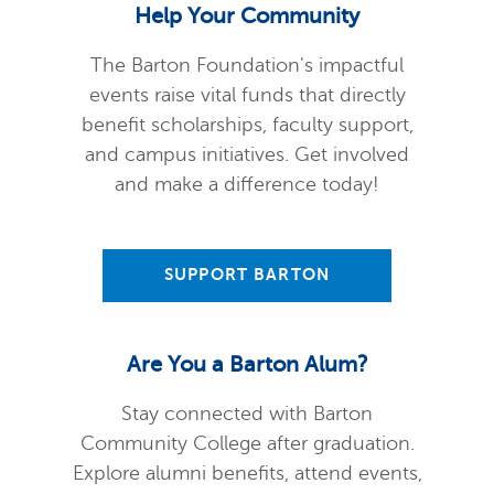
Help Your Community
The Barton Foundation's impactful
events raise vital funds that directly
benefit scholarships, faculty support,
and campus initiatives. Get involved
and make a difference today!
SUPPORT BARTON
Are You a Barton Alum?
Stay connected with Barton
Community College after graduation.
Explore alumni benefits, attend events,