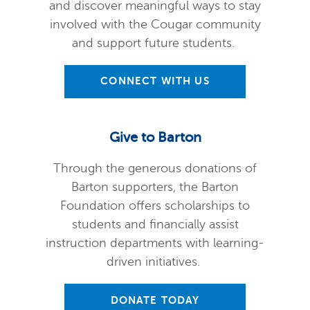
and discover meaningful ways to stay
involved with the Cougar community
and support future students.
CONNECT WITH US
Give to Barton
Through the generous donations of
Barton supporters, the Barton
Foundation offers scholarships to
students and financially assist
instruction departments with learning-
driven initiatives.
DONATE TODAY