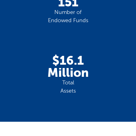
151
Number of
Endowed Funds
$16.1
Million
Total
Assets