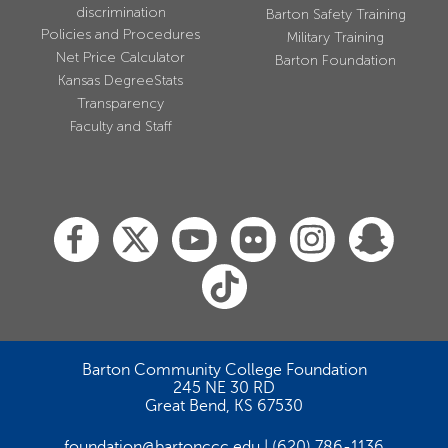
discrimination
Barton Safety Training
Policies and Procedures
Military Training
Net Price Calculator
Barton Foundation
Kansas DegreeStats
Transparency
Faculty and Staff
Barton Community College Foundation
245 NE 30 RD
Great Bend, KS 67530
foundation@bartonccc.edu
(620) 786-1136